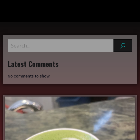
Latest Comments
No comments to show.