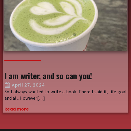
I am writer, and so can you!
April 27, 2024
So I always wanted to write a book. There I said it, life goal
and all. However[…]
Read more