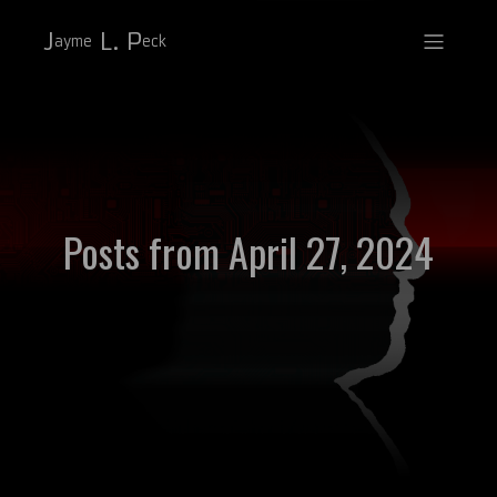
J
L. P
ayme
eck
Posts from April 27, 2024